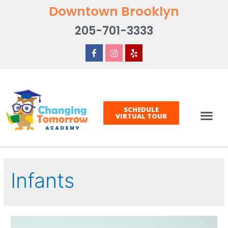
Downtown Brooklyn
205-701-3333
SCHEDULE
VIRTUAL TOUR
Infants