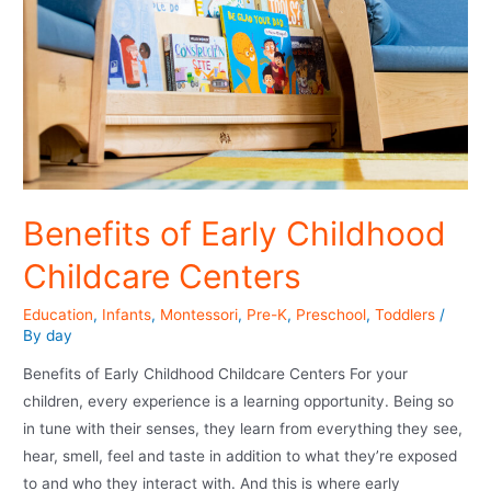
Benefits of Early Childhood
Childcare Centers
Education
,
Infants
,
Montessori
,
Pre-K
,
Preschool
,
Toddlers
/
By
day
Benefits of Early Childhood Childcare Centers For your
children, every experience is a learning opportunity. Being so
in tune with their senses, they learn from everything they see,
hear, smell, feel and taste in addition to what they’re exposed
to and who they interact with. And this is where early