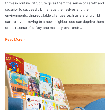
thrive in routine. Structure gives them the sense of safety and
security to successfully manage themselves and their
environments. Unpredictable changes such as starting child
care or even moving to a new neighborhood can deprive them
of their sense of safety and mastery over their …
Read More »