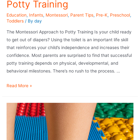
Potty Training
Education
,
Infants
,
Montessori
,
Parent Tips
,
Pre-K
,
Preschool
,
Toddlers
/ By
day
The Montessori Approach to Potty Training Is your child ready
to get out of diapers? Using the toilet is an important life skill
that reinforces your child’s independence and increases their
confidence. Most parents are surprised to find that successful
potty training depends on physical, developmental, and
behavioral milestones. There’s no rush to the process. …
Read More »