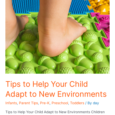
Tips to Help Your Child
Adapt to New Environments
Infants
,
Parent Tips
,
Pre-K
,
Preschool
,
Toddlers
/ By
day
Tips to Help Your Child Adapt to New Environments Children