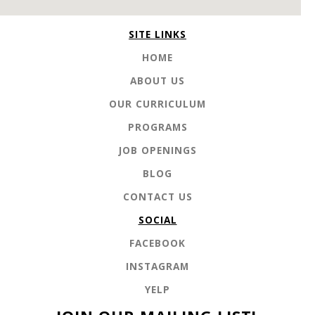
SITE LINKS
HOME
ABOUT US
OUR CURRICULUM
PROGRAMS
JOB OPENINGS
BLOG
CONTACT US
SOCIAL
FACEBOOK
INSTAGRAM
YELP