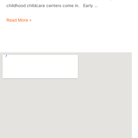
childhood childcare centers come in. Early …
Read More »