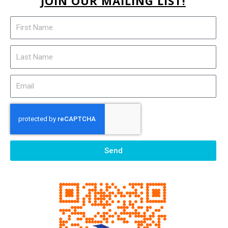
JOIN OUR MAILING LIST!
Send