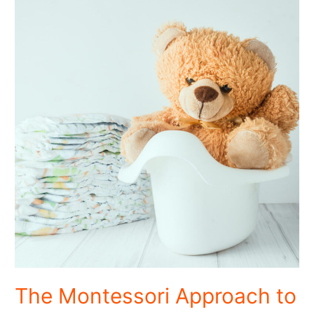
The Montessori Approach to