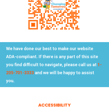
We have done our best to make our website
ADA-compliant. If there is any part of this site
you find difficult to navigate, please call us at
1-
205-701-3333
and we will be happy to assist
you.
ACCESSIBILITY