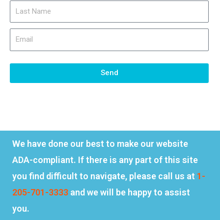
Send
We have done our best to make our website
ADA-compliant. If there is any part of this site
you find difficult to navigate, please call us at
1-
205-701-3333
and we will be happy to assist
you.