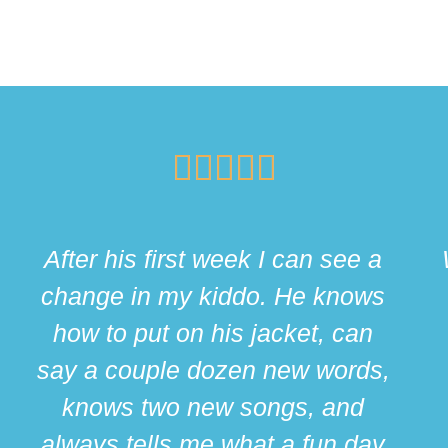





After his first week I can see a
change in my kiddo. He knows
how to put on his jacket, can
say a couple dozen new words,
knows two new songs, and
always tells me what a fun day