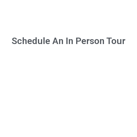
Schedule An In Person Tour