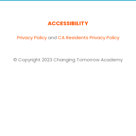
ACCESSIBILITY
Privacy Policy
and
CA Residents Privacy Policy
© Copyright 2023 Changing Tomorrow Academy