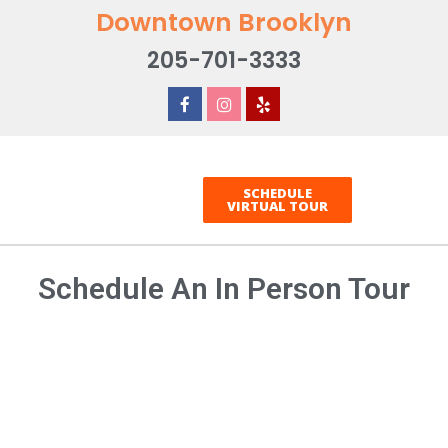
Downtown Brooklyn
205-701-3333
SCHEDULE
VIRTUAL TOUR
Schedule An In Person Tour