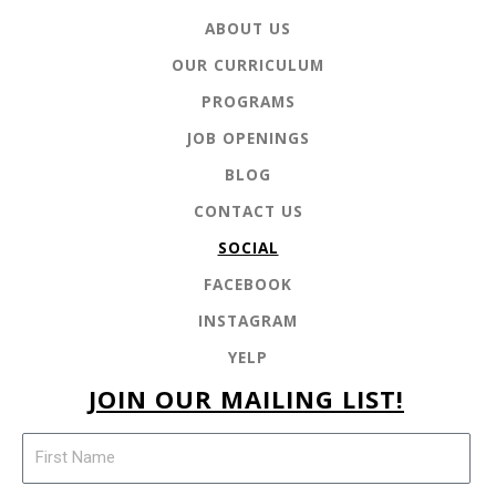
ABOUT US
OUR CURRICULUM
PROGRAMS
JOB OPENINGS
BLOG
CONTACT US
SOCIAL
FACEBOOK
INSTAGRAM
YELP
JOIN OUR MAILING LIST!