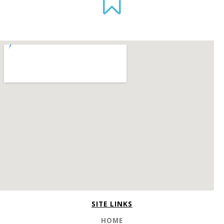
SITE LINKS
HOME