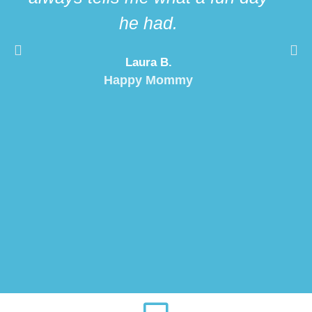
he had.
Laura B.
Happy Mommy